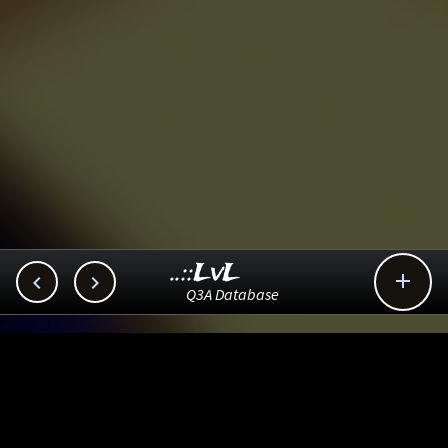
..::LvL



Q3A Database