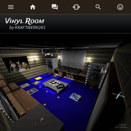






Vinyl Room
by
KRAFTWERK2K1