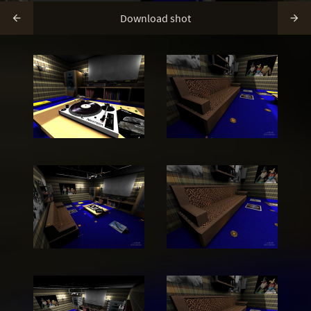
Download shot

