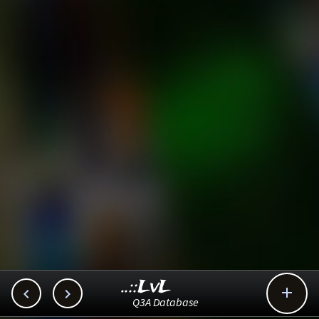
..::LvL



Q3A Database