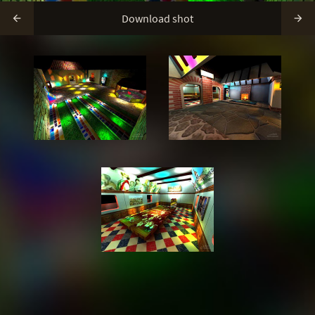
Download shot

