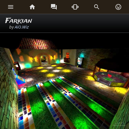






Farkian
by
AiO.Wiz