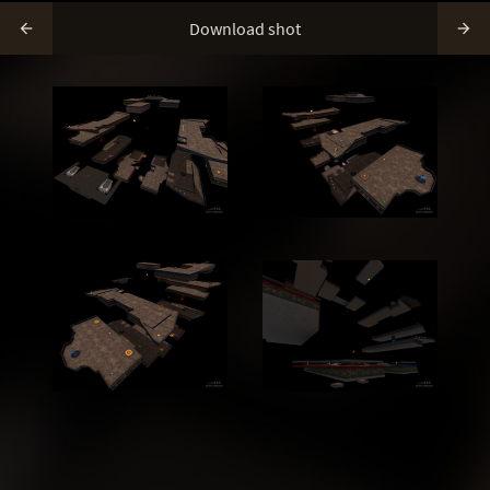
Download shot

