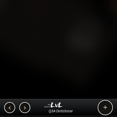
..::LvL



Q3A Database