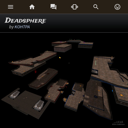






Deadsphere
by
KOHTPA