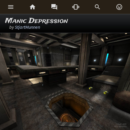






Manic Depression
by
StjartMunnen