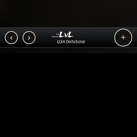
..::LvL



Q3A Database