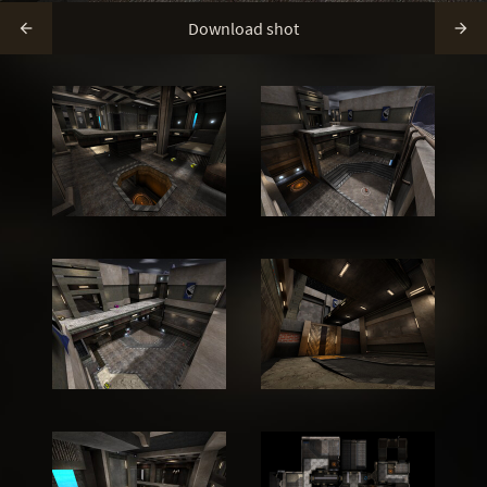
Download shot

