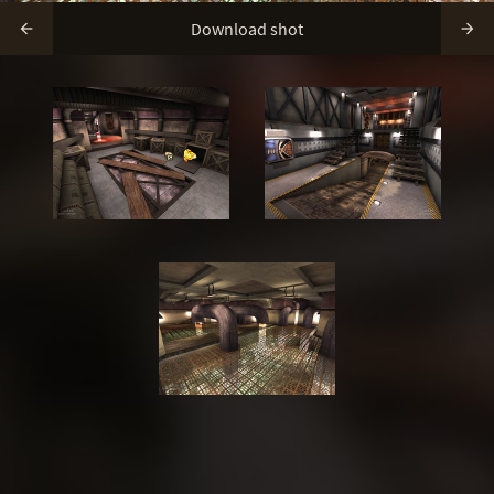
Download shot

