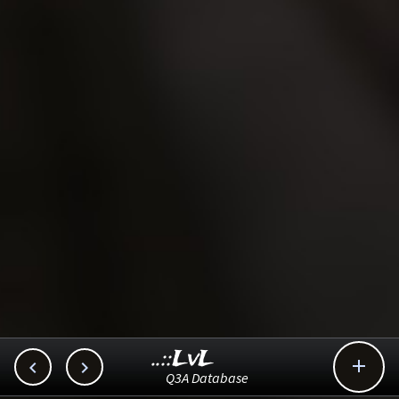
..::LvL



Q3A Database