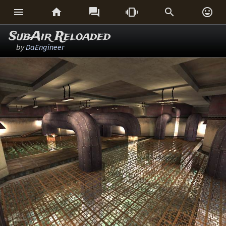






SubAir Reloaded
by
DaEngineer