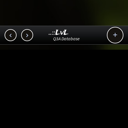
..::LvL



Q3A Database