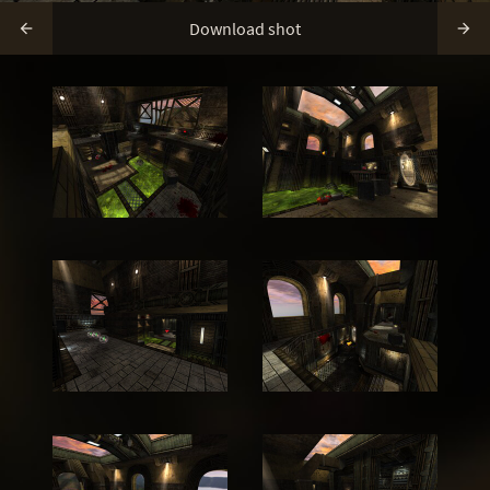
Download shot

