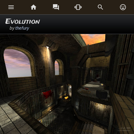






Evolution
by
thefury