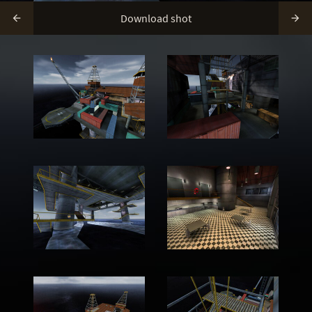
Download shot

