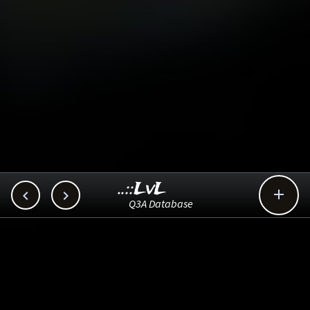
..::LvL



Q3A Database