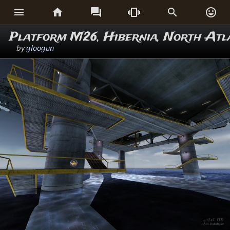






Platform M26, Hibernia, North Atl
by
gloogun