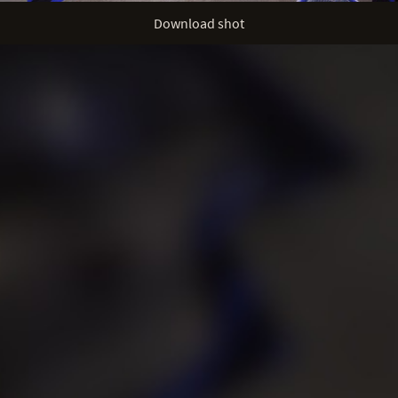
Download shot