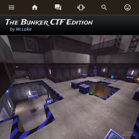






The Bunker CTF Edition
by
Mr.Lake