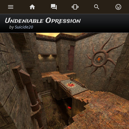






Undeniable Opression
by
Suicide20