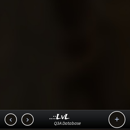
..::LvL



Q3A Database