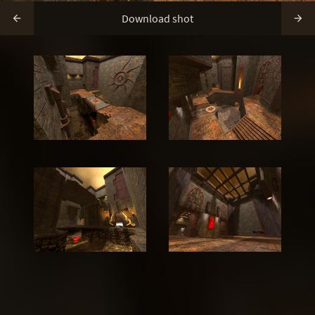
Download shot

