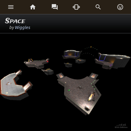






Space
by
Wiggles