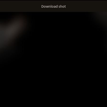
Download shot