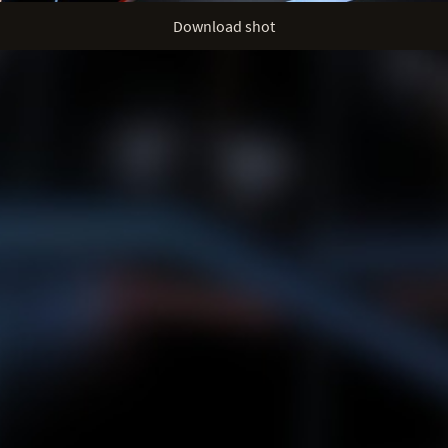
Download shot