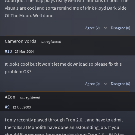
Good job. The map plays really well with humans or bots. The
visuals are cool and sorta remind me of Pink Floyd Dark Side
Of The Moon. Well done.
Agree (2)
or
Disagree (0)
Cameron Vorda
unregistered
#10
27 Mar 2004
It looks cool but it won't let me download so please fix this
problem OK?
Agree (0)
or
Disagree (0)
AEon
unregistered
#9
12 Oct 2003
I only recently played through Tron 2.0... and have to admit
the folks at Monolith have done an astounding job. If you
should like my map, be sure to check out Tron 2.0... IMO the