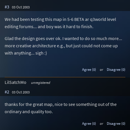
#3
03 Oct 2003
We had been testing this map in 5-6 BETA ar q3world level
editing forums... and boy was it hard to finish.
Glad the design goes over ok. I wanted to do so much more...
more creative architecture e.g., but just could not come up
with anything... sigh :)
Agree (0)
or
Disagree (0)
LilSatchMo
unregistered
#2
03 Oct 2003
thanks for the great map, nice to see something out of the
ordinary and quality too.
Agree (0)
or
Disagree (0)