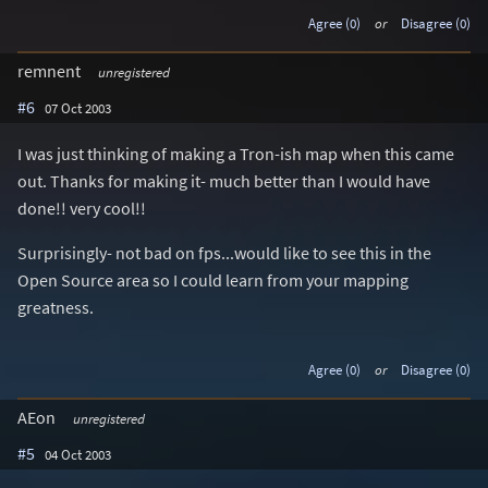
Agree (0)
or
Disagree (0)
remnent
unregistered
#6
07 Oct 2003
I was just thinking of making a Tron-ish map when this came
out. Thanks for making it- much better than I would have
done!! very cool!!
Surprisingly- not bad on fps...would like to see this in the
Open Source area so I could learn from your mapping
greatness.
Agree (0)
or
Disagree (0)
AEon
unregistered
#5
04 Oct 2003