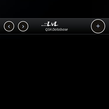
..::LvL



Q3A Database