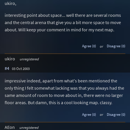
ukiro,
interesting point about space... well there are several rooms
and the central arena that give you a bit more space to move
about. Will keep your comment in mind for my next map.
Agree (0)
or
Disagree (0)
ukiro
unregistered
#4
03 Oct 2003
impressive indeed, apart from what's been mentioned the
only thing I felt somewhat lacking was that you always had the
same amount of room to move about in, there were no larger
floor areas. But damn, this is a cool looking map. classy.
Agree (0)
or
Disagree (0)
AEon
unregistered