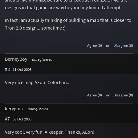
designs in that game are way beyond my limited attempts.
In fact I am actually thinking of building a map that is closer to
Tron 2.0 design... sometime :)
Agree (0)
or
Disagree (0)
BerneyBoy
unregistered
#8
11 Oct 2003
Very nice map AEon, ColorFun...
Agree (0)
or
Disagree (0)
kerygma
unregistered
#7
08 Oct 2003
Very cool, very fun. A keeper. Thanks, AEon!