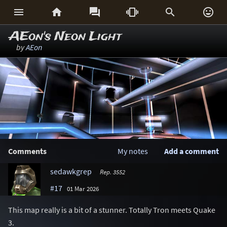






AEon's Neon Light
by
AEon
Comments
My notes
Add a comment
sedawkgrep
Rep. 3552
#17
01 Mar 2026
This map really is a bit of a stunner. Totally Tron meets Quake
3.