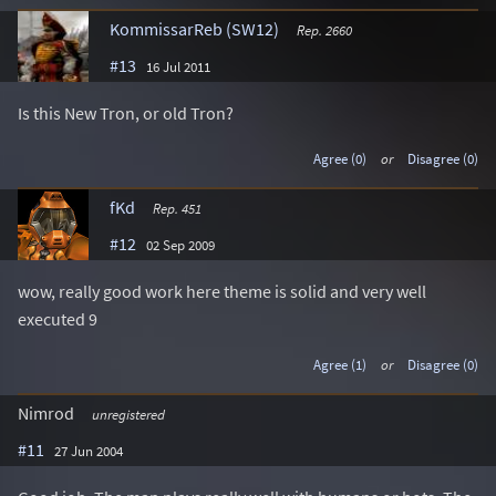
KommissarReb (SW12)
Rep. 2660
#13
16 Jul 2011
Is this New Tron, or old Tron?
Agree (0)
or
Disagree (0)
fKd
Rep. 451
#12
02 Sep 2009
wow, really good work here theme is solid and very well
executed 9
Agree (1)
or
Disagree (0)
Nimrod
unregistered
#11
27 Jun 2004