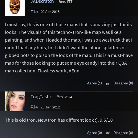
JADscratch
Rep. 555
#15
02 Apr 2013
I must say, this is one of those maps that is amazing just for its
looks. The visuals of this techno-Tron-like map was like a
painting, and when I loaded the map, I was so awestruck that I
didn't load any bots, for I didn't want the blood splatters of
gibbed bots to poison the look of the map. This is a must-have
map for those looking to put some eye candy into their Q3A
map collection. Flawless work, AEon.
Agree (1)
or
Disagree (0)
FragTastic
Rep. 2674
#14
25 Jan 2012
This is old tron. New tron has different look :). 9.5/10
Agree (0)
or
Disagree (0)