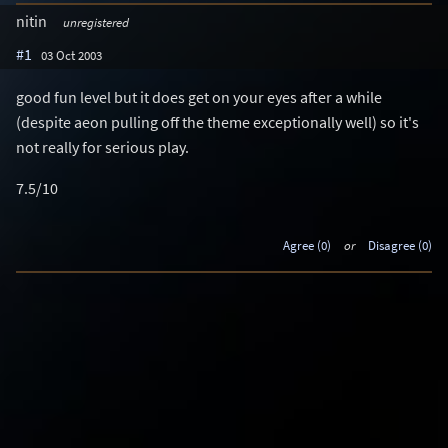
nitin
unregistered
#1
03 Oct 2003
good fun level but it does get on your eyes after a while
(despite aeon pulling off the theme exceptionally well) so it's
not really for serious play.
7.5/10
Agree (0)
or
Disagree (0)