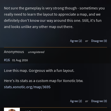
Not sure the gameplay is very strong though - sometimes you
really need to learn the layout to appreciate a map, and we
definitely don't know our way around this one. Still, it's fun
and looks unlike any other map out there.
Agree (2)
or
Disagree (0)
Anonymous
unregistered
#16
01 Aug 2016
Love this map. Gorgeous with a fun layout.
Here's its stats as a custom map for Xonotic btw.
stats.xonotic.org/map/3695
Agree (2)
or
Disagree (0)