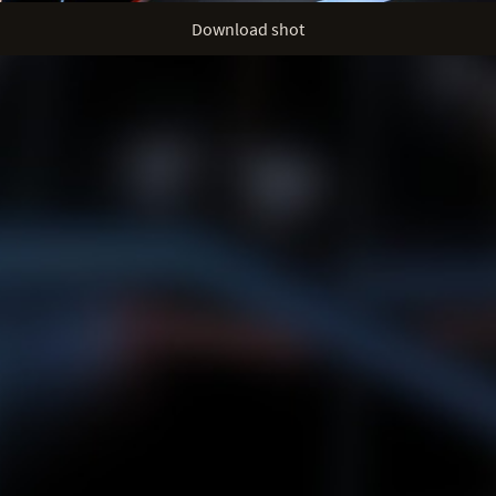
Download shot