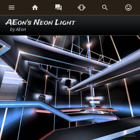






AEon's Neon Light
by
AEon