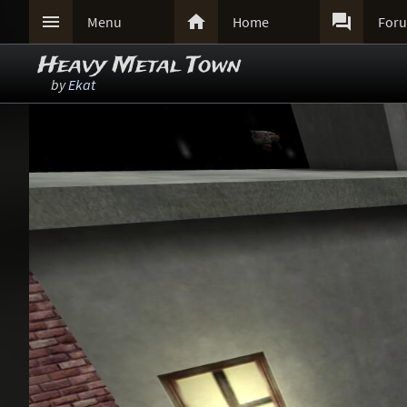



Menu
Home
For
Heavy Metal Town
by
Ekat