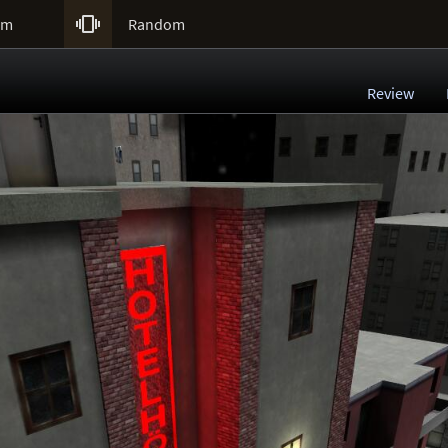

um
Random
Review