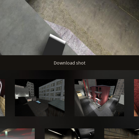
Download shot