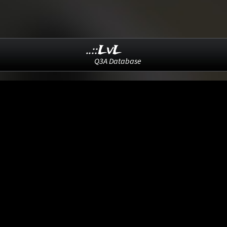
..::LvL
Q3A Database