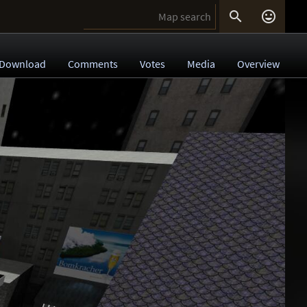


Download
Comments
Votes
Media
Overview