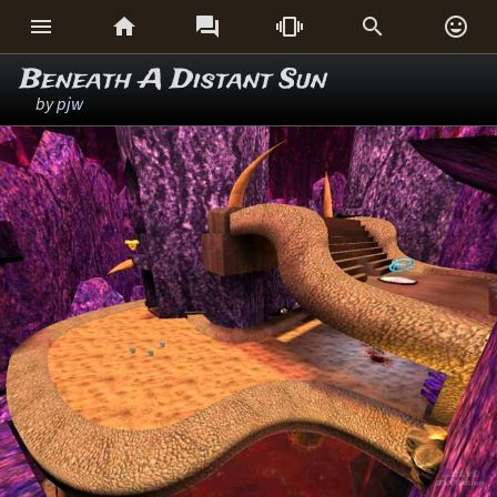






Beneath A Distant Sun
by
pjw