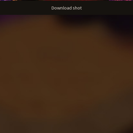
Download shot