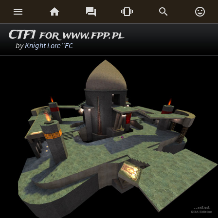






CTF1 for www.fpp.pl
by
Knight Lore''FC