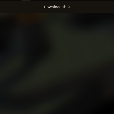
Download shot