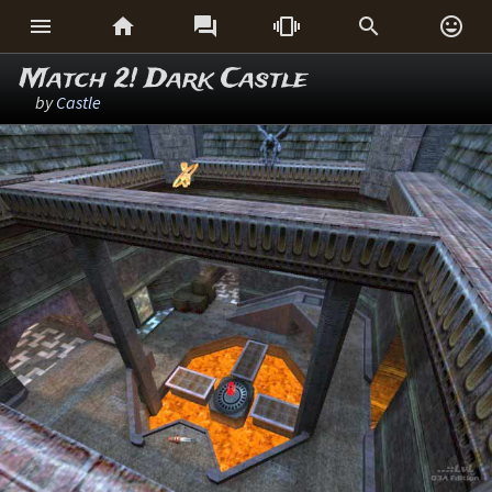






Match 2! Dark Castle
by
Castle