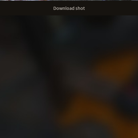
Download shot