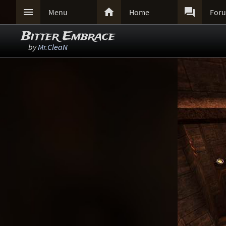



Menu
Home
For
Bitter Embrace
by
Mr.CleaN