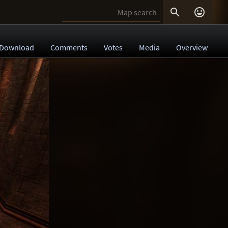


Download
Comments
Votes
Media
Overview