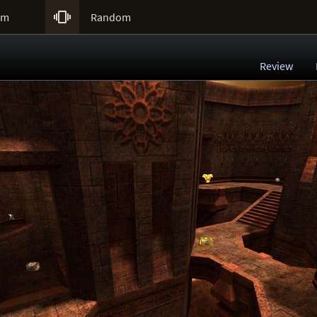

um
Random
Review