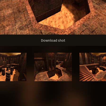
Download shot