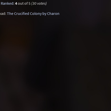
Ranked
:
4
out of 5
(30 votes)
oad:
The Crucified Colony by Charon