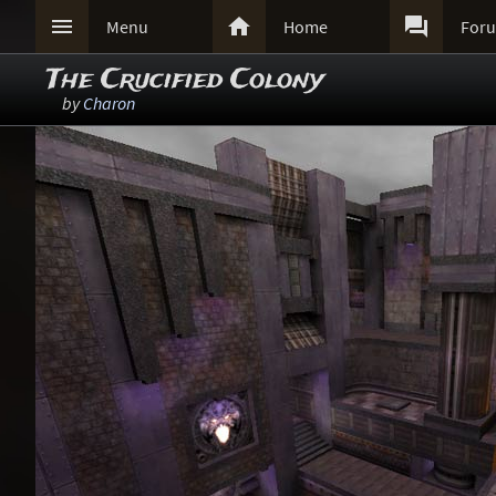



Menu
Home
For
The Crucified Colony
by
Charon