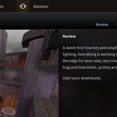

um
Random
Review
Review
A damn fine Tourney and small 
lighting. Everything is working
the edge for your seat, very ni
frag and time limits, as they are
Start your downloads.