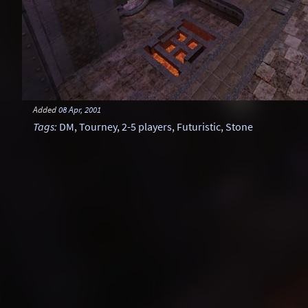
Added
08 Apr, 2001
Tags
:
DM
,
Tourney
,
2-5 players
,
Futuristic
,
Stone