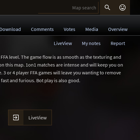


Download
Comments
Votes
Media
Overview
LiveView
My notes
Report
FFA level. The game flow is as smooth as the texturing and
 on this map. 1on1 matches are intense and will keep you on
ce. 3 or 4 player FFA games will leave you wanting to remove
 fast and furious. Bot play is also good.

LiveView