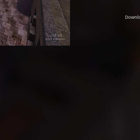
Downl