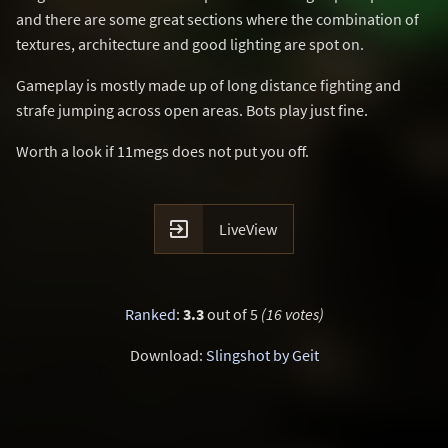
and there are some great sections where the combination of
textures, architecture and good lighting are spot on.
Gameplay is mostly made up of long distance fighting and
strafe jumping across open areas. Bots play just fine.
Worth a look if 11megs does not put you off.

LiveView
Ranked
:
3.3
out of 5
(16 votes)
Download:
Slingshot by Geit