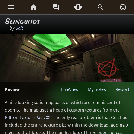






Slingshot
by
Geit
Review
LiveView
My notes
Report
A nice looking solid map parts of which are reminiscent of
q3dm6. The map uses a heap of custom textures from the
Kiltron Texture Pack 02
. The only real problem is that Geit has
included the entire texture pk3 within the download, adding 9
megs to the file size. The map has lots of large open spaces