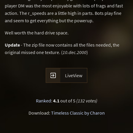
player DM was the most enjoyable with lots of frags and fast
action. The r_speeds are a little high in parts. Bots play fine
and seem to get everything but the powerup.
Well worth the hard drive space.
Update
- The zip file now contains all the files needed, the
original missed one texture. (
10.dec.2000
)

LiveView
Ranked
:
4.1
out of 5
(132 votes)
Download:
Timeless Classic by Charon