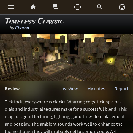






Timeless Classic
by
Charon
Review
LiveView
My notes
Report
Tick tock, everywhere is clocks. Whirring cogs, ticking clock
dials and industrial textures make for a successful blend. This
map has good texturing, lighting, game flow, item placement
and bot play. The ambient sounds work well to enhance the
theme though they will probably get to some people. A 4