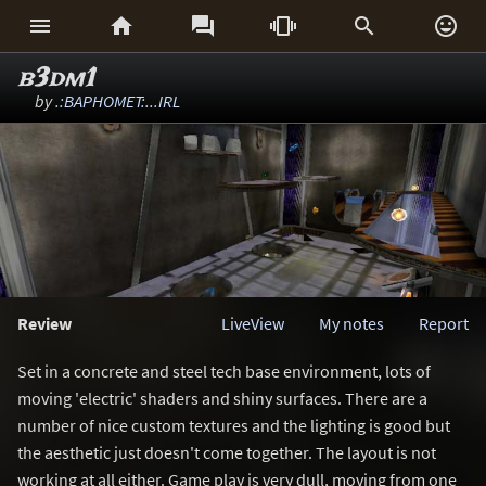






b3dm1
by
.:BAPHOMET:...IRL
Review
LiveView
My notes
Report
Set in a concrete and steel tech base environment, lots of
moving 'electric' shaders and shiny surfaces. There are a
number of nice custom textures and the lighting is good but
the aesthetic just doesn't come together. The layout is not
working at all either. Game play is very dull, moving from one