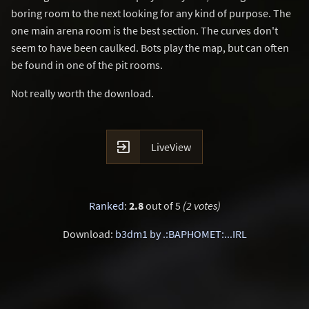
boring room to the next looking for any kind of purpose. The
one main arena room is the best section. The curves don't
seem to have been caulked. Bots play the map, but can often
be found in one of the pit rooms.
Not really worth the download.

LiveView
Ranked
:
2.8
out of 5
(2 votes)
Download:
b3dm1 by .:BAPHOMET:...IRL