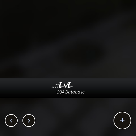
..::LvL
Q3A Database


