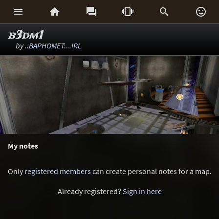






b3dm1
by
.:BAPHOMET:...IRL
My notes
Only
registered members
can create personal notes for a map.
Already registered?
Sign in here