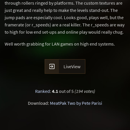
through rollers ringed by platforms. The custom textures are
just great and really help to make the levels stand-out. The
jump pads are especially cool. Looks good, plays well, but the
framerate (or r_speeds) are a real killer. The r_speeds are way
to high for low end set-ups and online play would really chug.
Well worth grabbing for LAN games on high end systems.

LiveView
Ranked
:
4.1
out of 5
(194 votes)
Download:
MeatPak Two by Pete Parisi