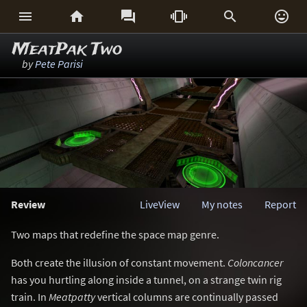






MeatPak Two
by
Pete Parisi
Review
LiveView
My notes
Report
Two maps that redefine the space map genre.
Both create the illusion of constant movement.
Coloncancer
has you hurtling along inside a tunnel, on a strange twin rig
train. In
Meatpatty
vertical columns are continually passed