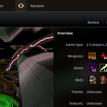

um
Random
Review
Overview
Game type:
2-5 players
,
Weapons:
x2
x
Items:
x2
x
Bots:
Theme:
Unknown
Textures:
Unknown