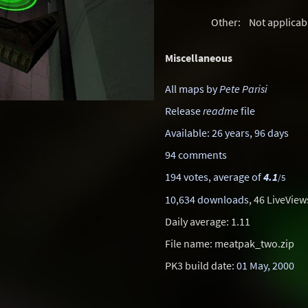
Other:
Not applicab
Miscellaneous
All maps by
Pete Parisi
Release
readme
file
Available: 26 years, 96 days
94 comments
194 votes, average of
4.1
/5
10,634 downloads
, 46 LiveView
Daily average: 1.11
File name: meatpak_two.zip
PK3 build date:
01 May, 2000