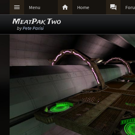



Menu
Home
For
MeatPak Two
by
Pete Parisi