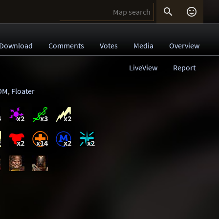


Download
Comments
Votes
Media
Overview
LiveView
Report
DM
,
Floater
4
x2
x3
x2
2
x2
x14
x2
x2