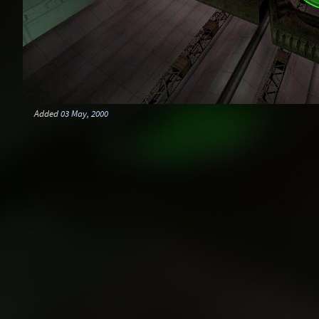
Added
03 May, 2000