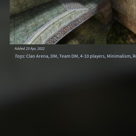
Added
23 Apr, 2022
Tags
:
Clan Arena
,
DM
,
Team DM
,
4-10 players
,
Minimalism
,
R