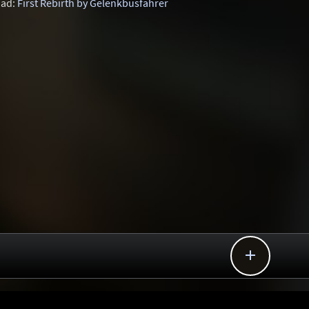
ad:
First Rebirth by Gelenkbusfahrer
