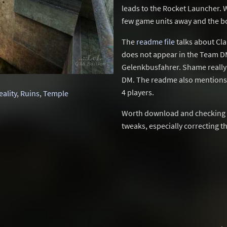
leads to the Rocket Launcher. W
few game units away and the bot
The
readme file
talks about Cla
does not appear in the Team DM
Gelenkbusfahrer. Shame really 
DM. The readme also mentions T
4 players.
eality
,
Ruins
,
Temple
Worth download and checking ou
tweaks, especially correcting th