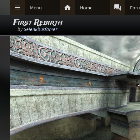



Menu
Home
For
First Rebirth
by
Gelenkbusfahrer