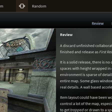

um
Random
Review
Review
A discard unfinished collabor
finished and release as
First Re
It is a solid release, there is 
spaces with height wrapped in
environment is sparse of detai
entire map. Some glass window
real details. A wall based accel
Item layout could have been wo
control a lot of the map, especi
to get
trapped
or drawn to a sp