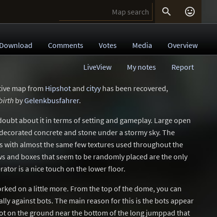


Download
Comments
Votes
Media
Overview
LiveView
My notes
Report
ative map from
Hipshot
and
cityy
has been recovered,
birth
by
Gelenkbusfahrer
.
no doubt about it in terms of setting and gameplay. Large open
 decorated concrete and stone under a stormy sky. The
ls with almost the same few textures used throughout the
s and boxes that seem to be randomly placed are the only
erator is a nice touch on the lower floor.
rked on a little more. From the top of the dome, you can
ally against bots. The main reason for this is the bots appear
ot on the ground near the bottom of the long jumppad that