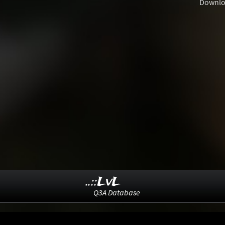
Downlo
..::LvL
Q3A Database