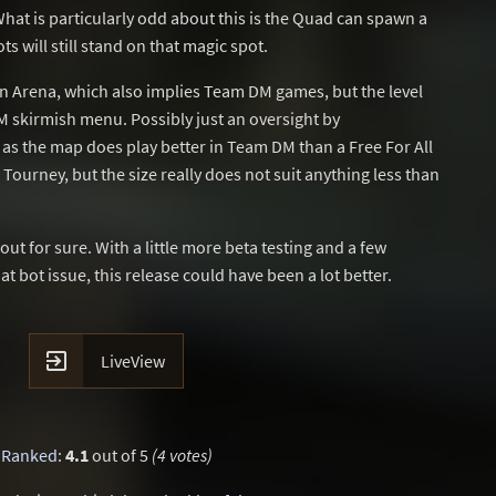
hat is particularly odd about this is the Quad can spawn a
s will still stand on that magic spot.
n Arena, which also implies Team DM games, but the level
 skirmish menu. Possibly just an oversight by
as the map does play better in Team DM than a Free For All
ourney, but the size really does not suit anything less than
t for sure. With a little more beta testing and a few
at bot issue, this release could have been a lot better.

LiveView
Ranked
:
4.1
out of 5
(4 votes)