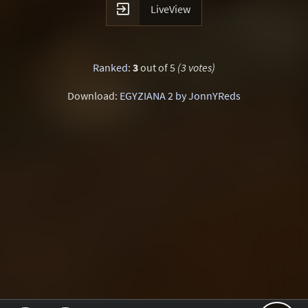

LiveView
Ranked
:
3
out of 5
(3 votes)
Download:
EGYZIANA 2 by JonnYReds