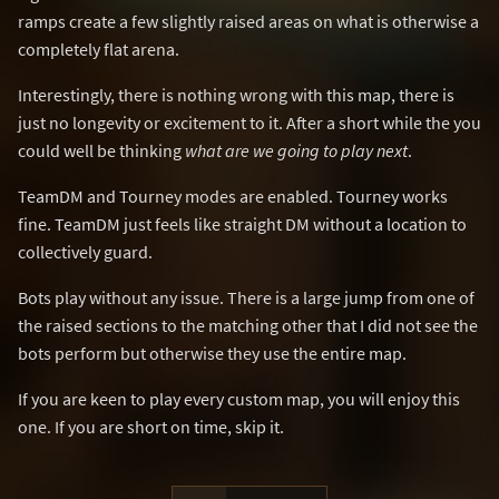
ramps create a few slightly raised areas on what is otherwise a
completely flat arena.
Interestingly, there is nothing wrong with this map, there is
just no longevity or excitement to it. After a short while the you
could well be thinking
what are we going to play next
.
TeamDM and Tourney modes are enabled. Tourney works
fine. TeamDM just feels like straight DM without a location to
collectively guard.
Bots play without any issue. There is a large jump from one of
the raised sections to the matching other that I did not see the
bots perform but otherwise they use the entire map.
If you are keen to play every custom map, you will enjoy this
one. If you are short on time, skip it.