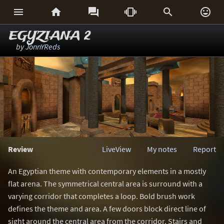






EGYZIANA 2
by
JonnYReds
Review
LiveView
My notes
Report
An Egyptian theme with contemporary elements in a mostly
flat arena. The symmetrical central area is surround with a
varying corridor that completes a loop. Bold brush work
defines the theme and area. A few doors block direct line of
sight around the central area from the corridor. Stairs and