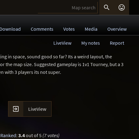


Download
Comments
Votes
Media
Overview
LiveView
My notes
Report
ting in space, sound good so far? Its a weird layout, the
y for the map size. Suggested gameplay is 1v1 Tourney, but a 3
 with 3 players its not super.

LiveView
Ranked
:
3.4
out of 5
(7 votes)