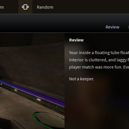

um
Random
Review
Review
Your inside a floating tube floa
interior is cluttered, and lagg
player match was more fun. Even
Not a keeper.