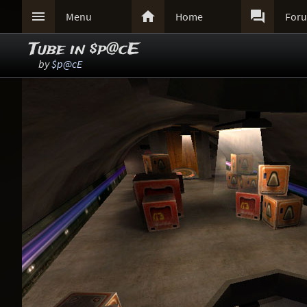



Menu
Home
For
Tube in $p@cE
by
$p@cE