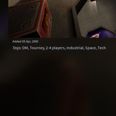
Added
05 Apr, 2000
Tags
:
DM
,
Tourney
,
2-4 players
,
Industrial
,
Space
,
Tech