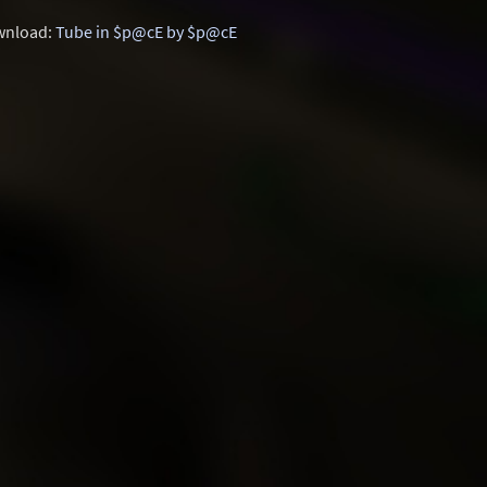
nload:
Tube in $p@cE by $p@cE