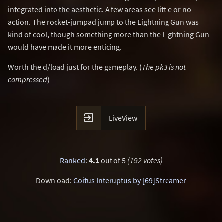
integrated into the aesthetic. A few areas see little or no
action. The rocket-jumpad jump to the Lightning Gun was
kind of cool, though something more than the Lightning Gun
would have made it more enticing.
Worth the d/load just for the gameplay. (
The pk3 is not
compressed
)

LiveView
Ranked
:
4.1
out of 5
(192 votes)
Download:
Coitus Interuptus by [69]Streamer