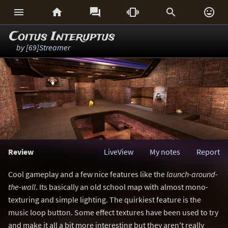






Coitus Interuptus
by
[69]Streamer
Review
LiveView
My notes
Report
Cool gameplay and a few nice features like the
launch-around-
the-wall
. Its basically an old school map with almost mono-
texturing and simple lighting. The quirkiest feature is the
music loop button. Some effect textures have been used to try
and make it all a bit more interesting but they aren't really