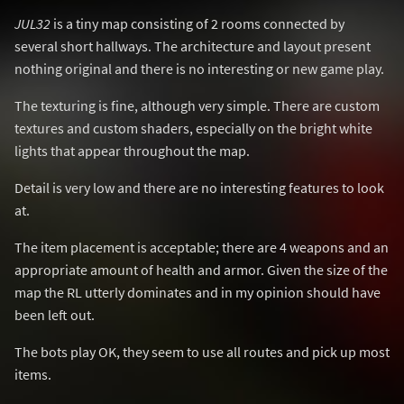
JUL32
is a tiny map consisting of 2 rooms connected by
several short hallways. The architecture and layout present
nothing original and there is no interesting or new game play.
The texturing is fine, although very simple. There are custom
textures and custom shaders, especially on the bright white
lights that appear throughout the map.
Detail is very low and there are no interesting features to look
at.
The item placement is acceptable; there are 4 weapons and an
appropriate amount of health and armor. Given the size of the
map the RL utterly dominates and in my opinion should have
been left out.
The bots play OK, they seem to use all routes and pick up most
items.