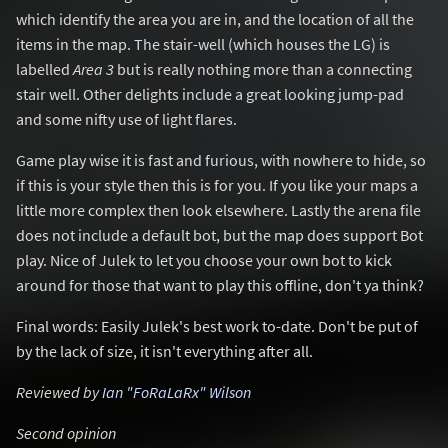
which identify the area you are in, and the location of all the
items in the map. The stair-well (which houses the LG) is
labelled
Area 3
but is really nothing more than a connecting
stair well. Other delights include a great looking jump-pad
and some nifty use of light flares.
Game play wise it is fast and furious, with nowhere to hide, so
if this is your style then this is for you. If you like your maps a
little more complex then look elsewhere. Lastly the arena file
does not include a default bot, but the map does support Bot
play. Nice of Julek to let you choose your own bot to kick
around for those that want to play this offline, don't ya think?
Final words: Easily Julek's best work to-date. Don't be put of
by the lack of size, it isn't everything after all.
Reviewed by
Ian "FoRaLaRx" Wilson
Second opinion