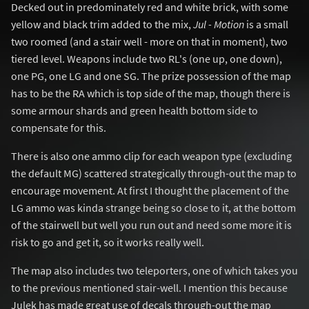
Decked out in predominately red and white brick, with some
yellow and black trim added to the mix,
Jul - Motion
is a small
two roomed (and a stair well - more on that in moment), two
tiered level. Weapons include two RL's (one up, one down),
one PG, one LG and one SG. The prize possession of the map
has to be the RA which is top side of the map, though there is
some armour shards and green health bottom side to
compensate for this.
There is also one ammo clip for each weapon type (excluding
the default MG) scattered strategically through-out the map to
encourage movement. At first I thought the placement of the
LG ammo was kinda strange being so close to it, at the bottom
of the stairwell but well you run out and need some more it is
risk to go and get it, so it works really well.
The map also includes two teleporters, one of which takes you
to the previous mentioned stair-well. I mention this because
Julek has made great use of decals through-out the map