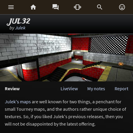






JUL32
by
Julek
Review
LiveView
My notes
Report
Julek's maps
are well known for two things, a penchant for
small Tourney maps, and the authors rather unique choice of
textures. So, if you liked Julek's previous releases, then you
will not be disappointed by the latest offering.