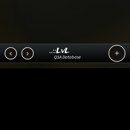
..::LvL



Q3A Database