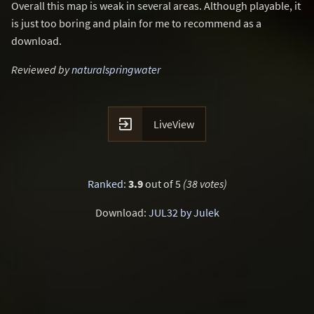
Overall this map is weak in several areas. Although playable, it
is just too boring and plain for me to recommend as a
download.
Reviewed by
naturalspringwater

LiveView
Ranked
:
3.9
out of 5
(38 votes)
Download:
JUL32 by Julek