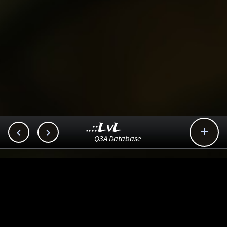
..::LvL



Q3A Database