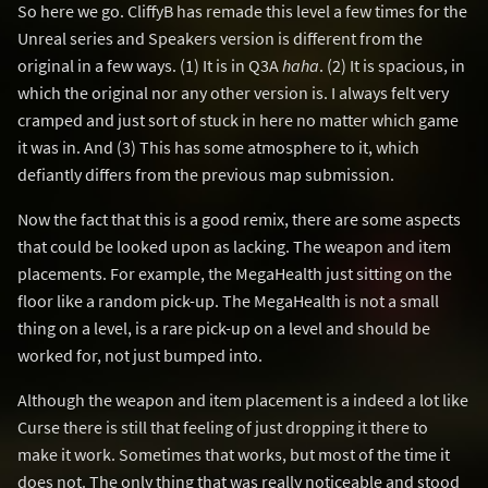
So here we go. CliffyB has remade this level a few times for the
Unreal series and Speakers version is different from the
original in a few ways. (1) It is in Q3A
haha
. (2) It is spacious, in
which the original nor any other version is. I always felt very
cramped and just sort of stuck in here no matter which game
it was in. And (3) This has some atmosphere to it, which
defiantly differs from the previous map submission.
Now the fact that this is a good remix, there are some aspects
that could be looked upon as lacking. The weapon and item
placements. For example, the MegaHealth just sitting on the
floor like a random pick-up. The MegaHealth is not a small
thing on a level, is a rare pick-up on a level and should be
worked for, not just bumped into.
Although the weapon and item placement is a indeed a lot like
Curse there is still that feeling of just dropping it there to
make it work. Sometimes that works, but most of the time it
does not. The only thing that was really noticeable and stood