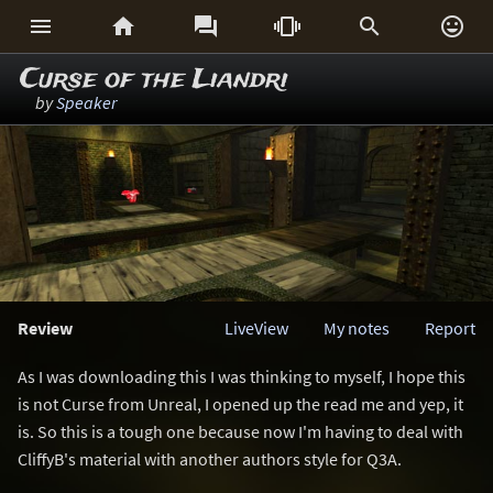






Curse of the Liandri
by
Speaker
Review
LiveView
My notes
Report
As I was downloading this I was thinking to myself, I hope this
is not Curse from Unreal, I opened up the read me and yep, it
is. So this is a tough one because now I'm having to deal with
CliffyB's material with another authors style for Q3A.