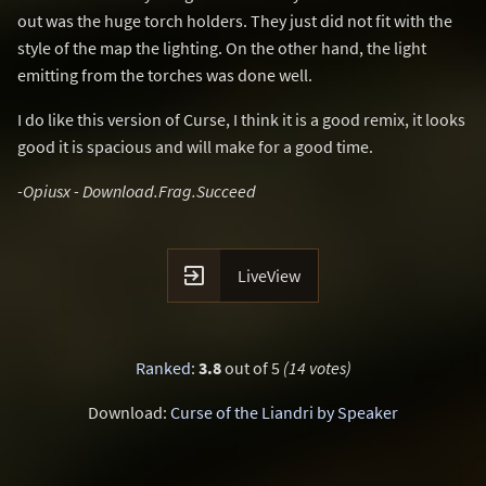
out was the huge torch holders. They just did not fit with the
style of the map the lighting. On the other hand, the light
emitting from the torches was done well.
I do like this version of Curse, I think it is a good remix, it looks
good it is spacious and will make for a good time.
-Opiusx - Download.Frag.Succeed

LiveView
Ranked
:
3.8
out of 5
(14 votes)
Download:
Curse of the Liandri by Speaker