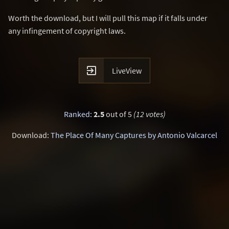
Worth the download, but I will pull this map if it falls under
any infingement of copyright laws.

LiveView
Ranked
:
2.5
out of 5
(12 votes)
Download:
The Place Of Many Captures by Antonio Valcarcel