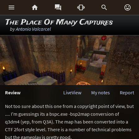






The Place Of Many Captures
by
Antonio Valcarcel
Review
LiveView
My notes
Report
Not too sure about this one from a copyright point of view, but
.... I'm guessings its a bspc.exe -bsp2map conversion of
q3dm4 (yep, from Q3A). The map has been converted into a
CTF 2fort style level. There is a number of technical problems
but the gameplay is pretty good.