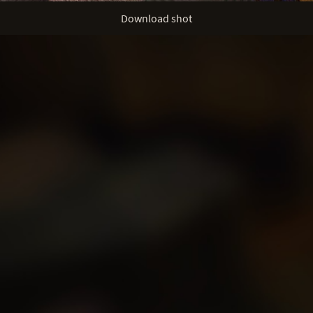
Download shot