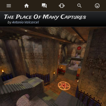






The Place Of Many Captures
by
Antonio Valcarcel