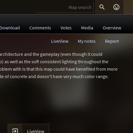


Download
Comments
Votes
Media
Overview
LiveView
My notes
Report
he architecture and the gameplay (even though it could
 as well as the soft consistent lighting throughout the
problem with is that this map could have benefited from more
ade of concrete and doesn't have very much color range.

LiveView