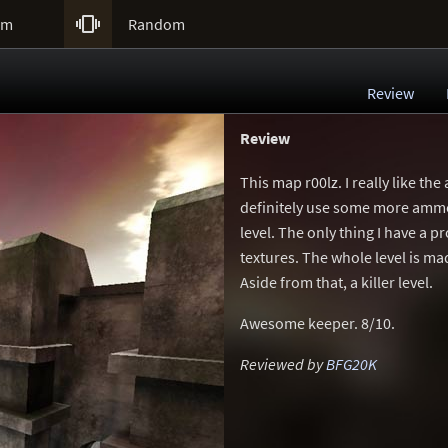

um
Random
Review
Review
This map r00lz. I really like t
definitely use some more ammo)
level. The only thing I have a 
textures. The whole level is m
Aside from that, a killer level.
Awesome keeper. 8/10.
Reviewed by
BFG20K