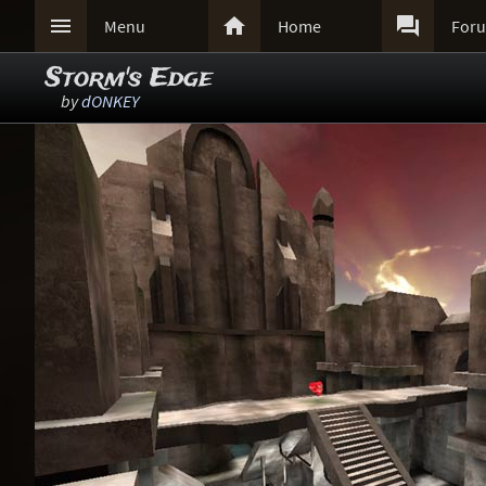



Menu
Home
For
Storm's Edge
by
dONKEY