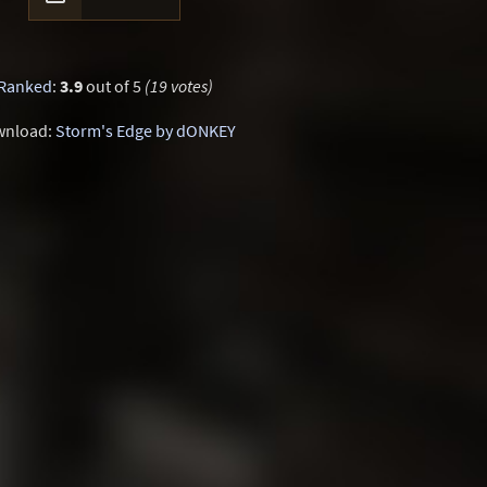
Ranked
:
3.9
out of 5
(19 votes)
wnload:
Storm's Edge by dONKEY