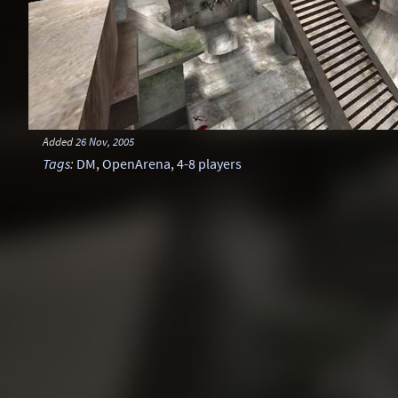
Added
26 Nov, 2005
Tags
:
DM
,
OpenArena
,
4-8 players