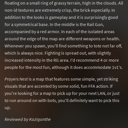
floating on a small ring of grassy terrain, high in the clouds. All
non-id textures are extremely crisp, the brick especially. In
addition to the looks is gameplay and it is surprisingly good
for a symmetrical base. In the middle is the Rail Gun,
accompanied by a red armor. In each of the isolated areas
around the edge of the map are different weapons or health.
Whenever you spawn, you'll find something to tote not far off,
which is always nice. Fighting is spread out, with slightly
increased intensity in the RG area. I'd recommend 4 or more
people for the most fun, although it does accommodate 1v1's.
Prayers Nest
is a map that features some simple, yet striking
visuals that are accented by some solid, fun FFA action. If
you're looking for a map to pick up for your next LAN, or just
to run around on with bots, you'll definitely want to pick this
up.
Reviewed by Kaziganthe