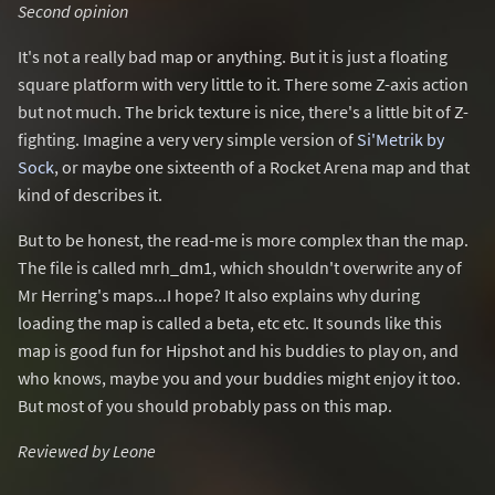
Second opinion
It's not a really bad map or anything. But it is just a floating
square platform with very little to it. There some Z-axis action
but not much. The brick texture is nice, there's a little bit of Z-
fighting. Imagine a very very simple version of
Si'Metrik by
Sock
, or maybe one sixteenth of a Rocket Arena map and that
kind of describes it.
But to be honest, the read-me is more complex than the map.
The file is called mrh_dm1, which shouldn't overwrite any of
Mr Herring's maps...I hope? It also explains why during
loading the map is called a beta, etc etc. It sounds like this
map is good fun for Hipshot and his buddies to play on, and
who knows, maybe you and your buddies might enjoy it too.
But most of you should probably pass on this map.
Reviewed by Leone