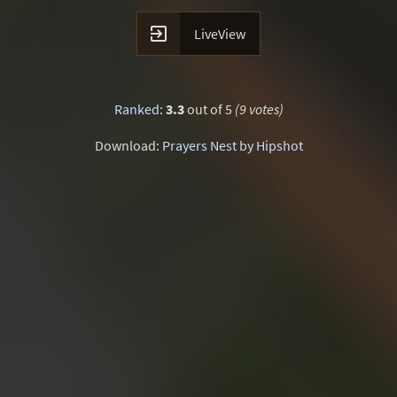

LiveView
Ranked
:
3.3
out of 5
(9 votes)
Download:
Prayers Nest by Hipshot