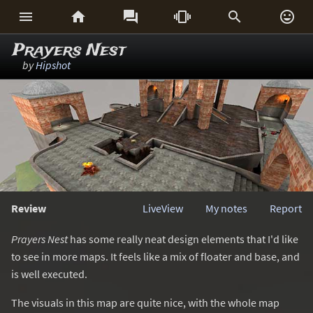






Prayers Nest
by
Hipshot
Review
LiveView
My notes
Report
Prayers Nest
has some really neat design elements that I'd like
to see in more maps. It feels like a mix of floater and base, and
is well executed.
The visuals in this map are quite nice, with the whole map