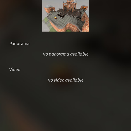
Panorama
No panorama available
Video
No video available