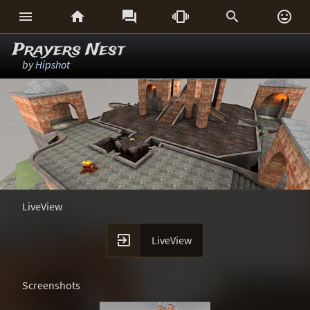






Prayers Nest
by
Hipshot
LiveView

LiveView
Screenshots