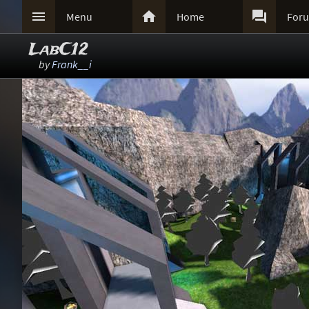



Menu
Home
For
LabC12
by
Frank__i