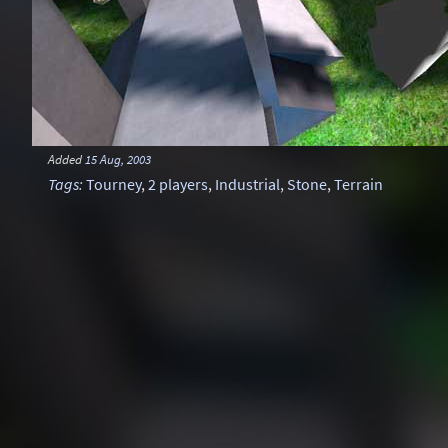
Added
15 Aug, 2003
Tags
:
Tourney
,
2 players
,
Industrial
,
Stone
,
Terrain