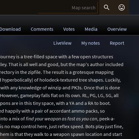


Download
Comments
Votes
Media
Overview
LiveView
My notes
Report
ourney is a tree-filled space with a few open structures
valley. That is all well and good, but the map's author included
rectory in the zipfile. The result is a grotesque mapping
hyperbolically) of holodeck-textured tree shapes. Luckily,
one with any knowledge of winzip and PK3s. Once that is done
 However, gameplay falls flat on its own. RL, PG, LG, SG, all
ons are in this tiny space, with a YA and a RA to boot.
d happily with a pair of accordant ammo packs, so
nto a mix of
find your weapon as fast as you can
, peek-a-
s no map control here, just reflex speed. Bots play just fine,
 them is that they walk to a weapon spawn location and start