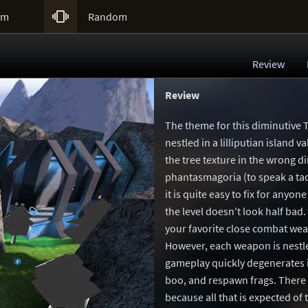

um
Random
Review
Review
The theme for this diminutive T
nestled in a lilliputian island 
the tree texture in the wrong di
phantasmagoria (to speak a tad 
it is quite easy to fix for any
the level doesn't look half bad.
your favorite close combat weap
However, each weapon is nestle
gameplay quickly degenerates i
boo, and respawn frags. There i
because all that is expected of