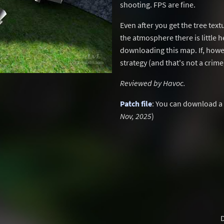
shooting. FPS are fine.
Even after you get the tree te
the atmosphere there is little h
downloading this map. If, howev
strategy (and that's not a crime
Reviewed by Havoc.
Patch file
: You can download a
Nov, 2025
)