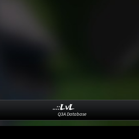
..::LvL
Q3A Database