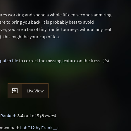
xtures working and spend a whole fifteen seconds admiring
ere to bring you back. It is probably best to avoid
er, you are a fan of tiny frantic tourneys without any real
), this might be your cup of tea.
patch file
to correct the missing texture on the tress. (
1st

LiveView
Ranked
:
3.4
out of 5
(8 votes)
Download:
LabC12 by Frank__i