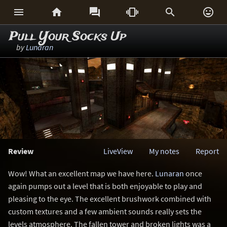






Pull Your Socks Up
by
Lunaran
Review
LiveView
My notes
Report
Wow! What an excellent map we have here.
Lunaran
once
again pumps out a level that is both enjoyable to play and
pleasing to the eye. The excellent brushwork combined with
custom textures and a few ambient sounds really sets the
levels atmosphere. The fallen tower and broken lights was a