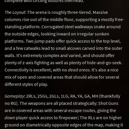
complete with circling vultures overhead.
The Layout
: The arena is roughly three-tiered. Massive
columns rise out of the middle floor, supporting a mostly free-
standing platform. Corrugated steel walkways snake around
the outside edges, looking inward on irregular sunken
platforms. Two jump pads offer quick access to the top level,
and a few catwalks lead to small alcoves carved into the outer
walls. It's extremely complex and varied, and should offer
plenty of z-axis fighting as well as plenty of hide-and-go-seek.
Connectivity is excellent, with no
dead areas
. It's also a nice
mix of open and covered areas that should allow for several
different styles of play.
Gameplay
: 2RLs, 2SGs, 2GLs, 1LG, RA, YA, GA, MH (thankfully
no RG). The weapons are all placed strategically: Shot Guns
are in covered areas with several escape routes, giving the
down
player quick access to firepower; The RLs are on higher
ground on diametrically opposite edges of the map, making it