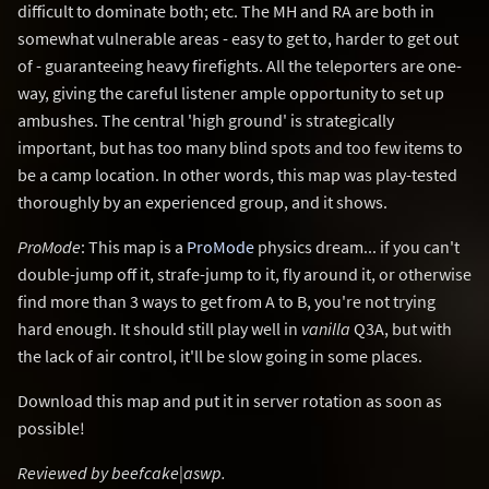
difficult to dominate both; etc. The MH and RA are both in
somewhat vulnerable areas - easy to get to, harder to get out
of - guaranteeing heavy firefights. All the teleporters are one-
way, giving the careful listener ample opportunity to set up
ambushes. The central 'high ground' is strategically
important, but has too many blind spots and too few items to
be a camp location. In other words, this map was play-tested
thoroughly by an experienced group, and it shows.
ProMode
: This map is a
ProMode
physics dream... if you can't
double-jump off it, strafe-jump to it, fly around it, or otherwise
find more than 3 ways to get from A to B, you're not trying
hard enough. It should still play well in
vanilla
Q3A, but with
the lack of air control, it'll be slow going in some places.
Download this map and put it in server rotation as soon as
possible!
Reviewed by beefcake|aswp.