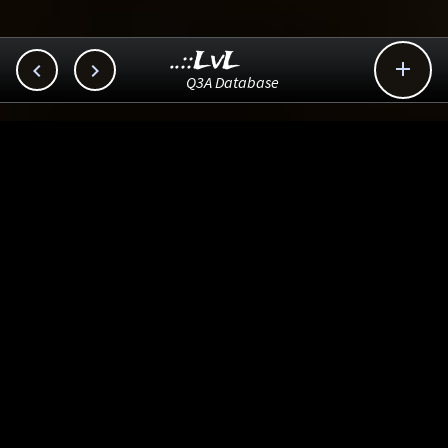
..::LvL



Q3A Database