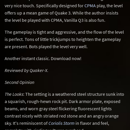
very nice touch. Specifically designed for
CPMA
play, the level
offers up a mean game of Quake 3. While the author insists
the level be played with CPMA, Vanilla Q3 is also fun.
The gameplay is tight and aggressive, and the flow of the level
is perfect. Tons of little trickjumps to heighten the gameplay
are present. Bots played the level very well.
Another instant classic. Download now!
Reviewed by Quaker-X.
Second Opinion
The Looks
: The setting is a weathered steel structure sunk into
a squarish, rough-hewn rock pit. Dark armor plate, exposed
beams, and worn gray steel flickering fluorescent lights
contrast nicely with striated red stone and an angry orange
sky. It's reminiscent of
Coriolis Storm
in flavor and feel,