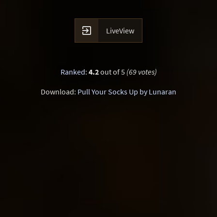

LiveView
Ranked
:
4.2
out of 5
(69 votes)
Download:
Pull Your Socks Up by Lunaran