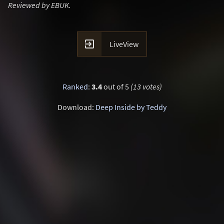
Reviewed by EBUK.

LiveView
Ranked
:
3.4
out of 5
(13 votes)
Download:
Deep Inside by Teddy