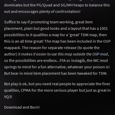
dominates but the PG/Quad and SG/MH heaps to balance this
out and encourages plenty of confrontation!
Suffice to say if promoting team working, great item
placement, plain but good looks and a layout that has a 1001
possibilities to it qualifies a map for a 'great' TDM map, then
this is an all time great! The map has been included in the OSP
mappack. The reason for separate release (to quote the
author)
it makes it easier to use this map outside the
OSP mod
,
so the possibilities are endless.. FFA or instagib, the NIC mod
springs to mind for a fun alternative, whatever your poison is!
But bear in mind item placement has been tweaked for TDM.
Bot play is ok, but you need real people to appreciate the finer
qualities, CPMA for the more serious player but just as great in
VQ3!
Download and Burn!