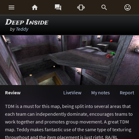






Deep Inside
by
Teddy
Review
LiveView
My notes
Report
TDM is a must for this map, being split into several areas that
each team can independently dominate, encourages teams to
work together and promotes group movement. A great TDM
map. Teddy makes fantastic use of the same type of texturing
throughout and the item placement is just right. RA/RL