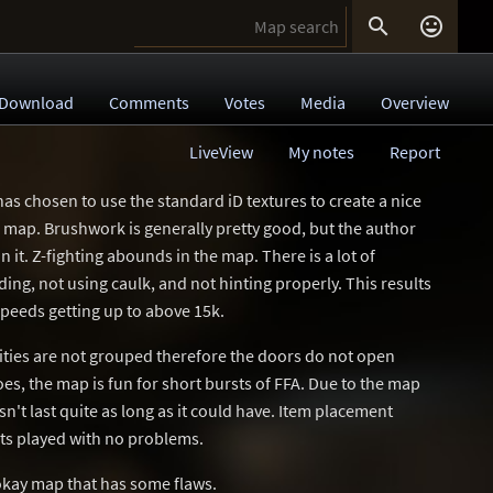


Download
Comments
Votes
Media
Overview
LiveView
My notes
Report
has chosen to use the standard iD textures to create a nice
 map. Brushwork is generally pretty good, but the author
in it. Z-fighting abounds in the map. There is a lot of
ng, not using caulk, and not hinting properly. This results
peeds getting up to above 15k.
tities are not grouped therefore the doors do not open
oes, the map is fun for short bursts of FFA. Due to the map
n't last quite as long as it could have. Item placement
ts played with no problems.
 okay map that has some flaws.