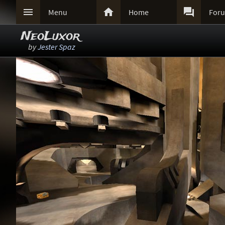



Menu
Home
For
NeoLuxor
by
Jester Spaz