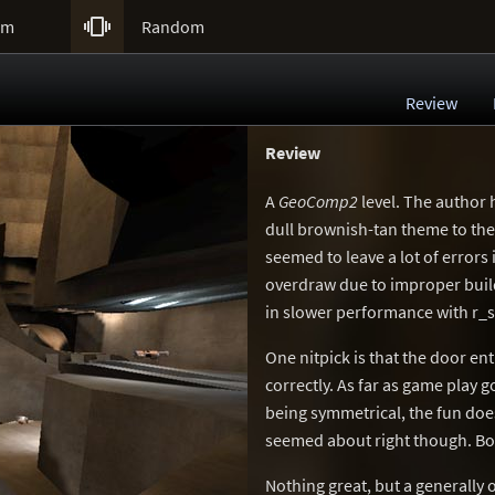

um
Random
Review
Review
A
GeoComp2
level. The author 
dull brownish-tan theme to the
seemed to leave a lot of errors 
overdraw due to improper buildi
in slower performance with r_s
One nitpick is that the door en
correctly. As far as game play g
being symmetrical, the fun does
seemed about right though. Bo
Nothing great, but a generally