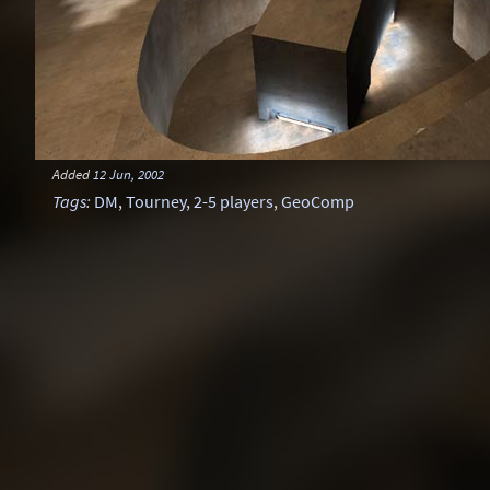
Added
12 Jun, 2002
Tags
:
DM
,
Tourney
,
2-5 players
,
GeoComp