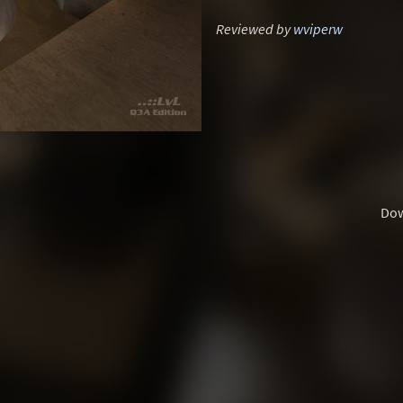
Reviewed by
wviperw
Do