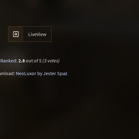

LiveView
Ranked
:
2.8
out of 5
(3 votes)
wnload:
NeoLuxor by Jester Spaz