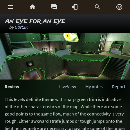






an eye for an eye
by
Cart2K
Review
LiveView
My notes
Report
This levels definite theme with sharp green trim is indicative
of the other characteristics of the map. While there are some
good points to the game flow, much of the connectivity is very
rough. Either awkward strafe jumps or tough jumps onto the
lighting geometry are necessary to navigate some of the upper