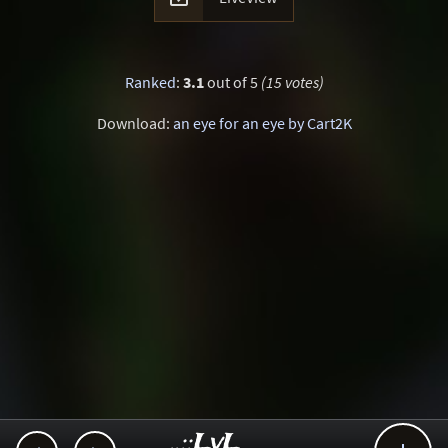
Ranked
:
3.1
out of 5
(15 votes)
Download:
an eye for an eye by Cart2K
..::LvL