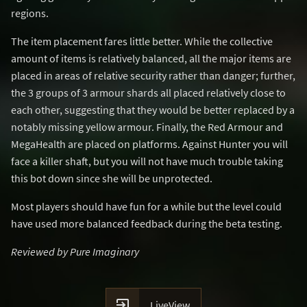
regions.
The item placement fares little better. While the collective
amount of items is relatively balanced, all the major items are
placed in areas of relative security rather than danger; further,
the 3 groups of 3 armour shards all placed relatively close to
each other, suggesting that they would be better replaced by a
notably missing yellow armour. Finally, the Red Armour and
MegaHealth are placed on platforms. Against Hunter you will
face a killer shaft, but you will not have much trouble taking
this bot down since she will be unprotected.
Most players should have fun for a while but the level could
have used more balanced feedback during the beta testing.
Reviewed by Pure Imaginary

LiveView