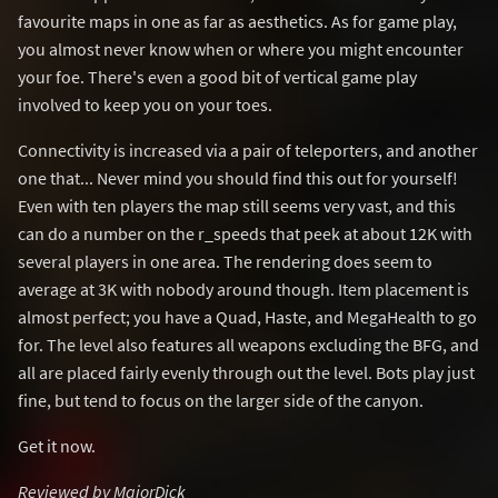
favourite maps in one as far as aesthetics. As for game play,
you almost never know when or where you might encounter
your foe. There's even a good bit of vertical game play
involved to keep you on your toes.
Connectivity is increased via a pair of teleporters, and another
one that... Never mind you should find this out for yourself!
Even with ten players the map still seems very vast, and this
can do a number on the r_speeds that peek at about 12K with
several players in one area. The rendering does seem to
average at 3K with nobody around though. Item placement is
almost perfect; you have a Quad, Haste, and MegaHealth to go
for. The level also features all weapons excluding the BFG, and
all are placed fairly evenly through out the level. Bots play just
fine, but tend to focus on the larger side of the canyon.
Get it now.
Reviewed by MajorDick