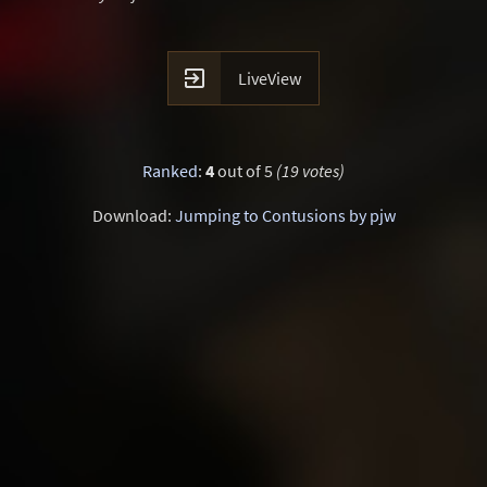

LiveView
Ranked
:
4
out of 5
(19 votes)
Download:
Jumping to Contusions by pjw