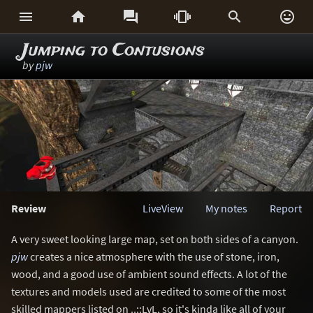






Jumping to Contusions
by
pjw
Review
LiveView
My notes
Report
A very sweet looking large map, set on both sides of a canyon.
pjw
creates a nice atmosphere with the use of stone, iron,
wood, and a good use of ambient sound effects. A lot of the
textures and models used are credited to some of the most
skilled mappers listed on ..::LvL, so it's kinda like all of your