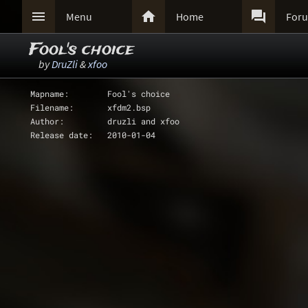



Menu
Home
For
Fool's choice
by
DruZli
&
xfoo
Mapname:	Fool's choice
Filename: 	xfdm2.bsp
Author: 	druzli and xfoo
Release date:	2010-01-04