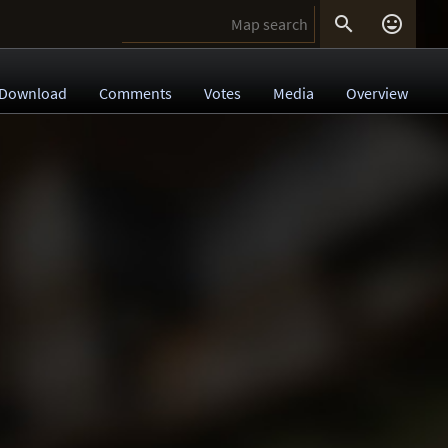


Download
Comments
Votes
Media
Overview