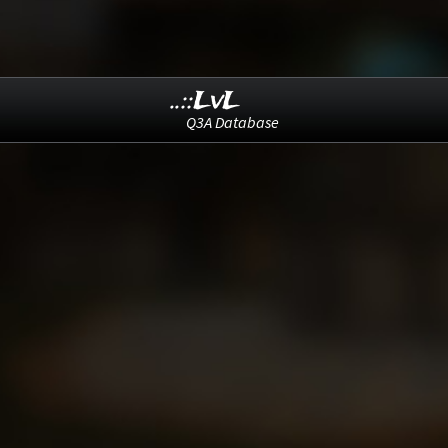
..::LvL
Q3A Database