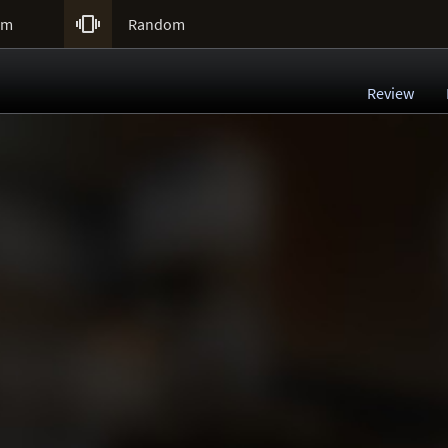

um
Random
Review