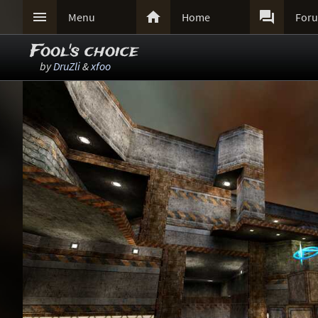



Menu
Home
For
Fool's choice
by
DruZli
&
xfoo