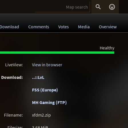


Download
Comments
Votes
Media
Overview
Healthy
LiveView:
View in browser
Download:
..::LvL
FSS (Europe)
MH Gaming (FTP)
Filename:
xfdm2.zip
Filesize:
3.68
MiB