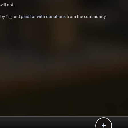
ill not.
d by Tig and
paid for with donations
from the community.
