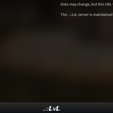
links may change, but this URL w
The ..::LvL server is maintaine
..::LvL