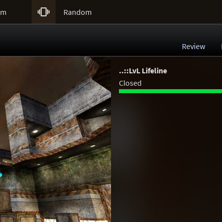

um
Random
Review
..::LvL Lifeline
Closed