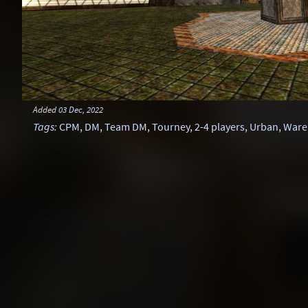
Added
03 Dec, 2022
Tags
:
CPM
,
DM
,
Team DM
,
Tourney
,
2-4 players
,
Urban
,
Ware