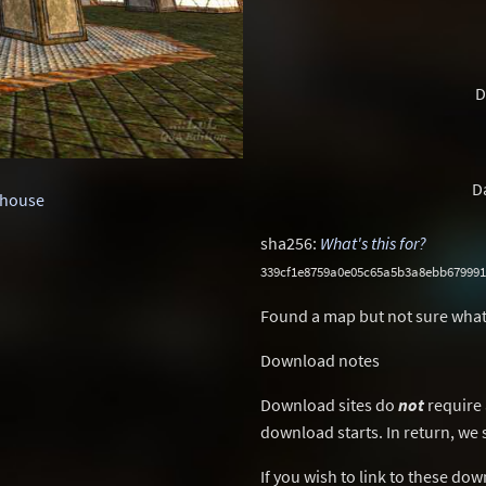
D
D
house
sha256:
What's this for?
339cf1e8759a0e05c65a5b3a8ebb679991
Found a map but not sure what
Download notes
Download sites do
not
require 
download starts. In return, we 
If you wish to link to these do