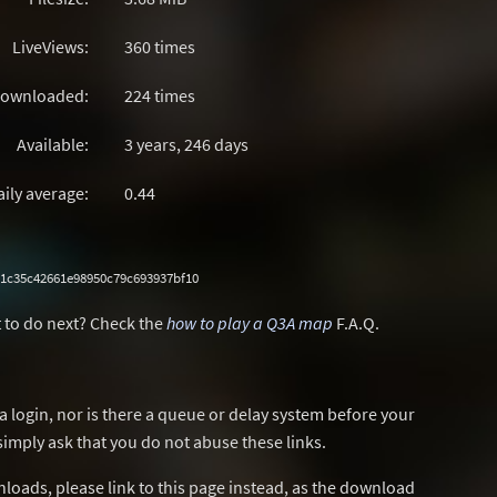
LiveViews:
360 times
ownloaded:
224 times
Available:
3 years, 246 days
aily average:
0.44
1c35c42661e98950c79c693937bf10
 to do next? Check the
how to play a Q3A map
F.A.Q.
a login, nor is there a queue or delay system before your
simply ask that you do not abuse these links.
wnloads, please link to this page instead, as the download