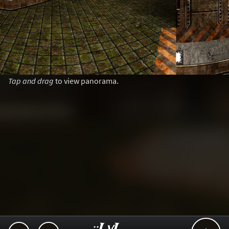
Tap and drag
to view panorama.
..::LvL