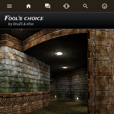






Fool's choice
by
DruZli
&
xfoo