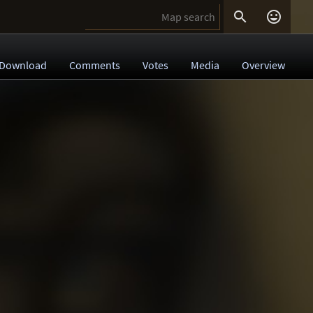


Download
Comments
Votes
Media
Overview