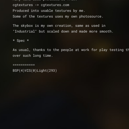
cgtextures -> cgtextures.com
Produced into usable textures by me.
Some of the textures uses my own photosource.
The skybox is my own creation, same as used in
"Industrial" but scaled down and made more smooth.
* Spec *
As usual, thanks to the people at work for play testing t
over such long time.
===========
BSP(4)VIS(0)Light(293)