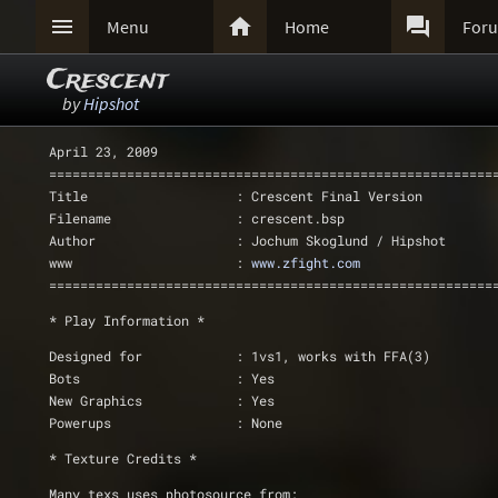



Menu
Home
For
Crescent
by
Hipshot
April 23, 2009
=========================================================
Title                   : Crescent Final Version
Filename                : crescent.bsp
Author                  : Jochum Skoglund / Hipshot
www			: 
www.zfight.com
=========================================================
* Play Information *
Designed for		: 1vs1, works with FFA(3)
Bots			: Yes
New Graphics            : Yes
Powerups		: None
* Texture Credits *
Many texs uses photosource from: