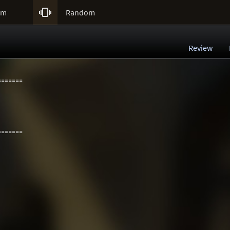

um
Random
Review
=======
=======