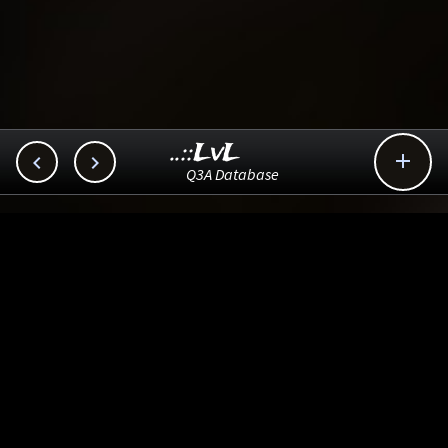
..::LvL



Q3A Database