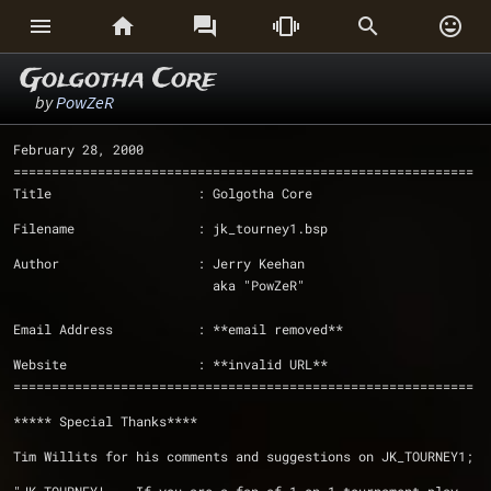






Golgotha Core
by
PowZeR
February 28, 2000
============================================================
Title                   : Golgotha Core
Filename                : jk_tourney1.bsp
Author                  : Jerry Keehan
                          aka "PowZeR" 
Email Address           : **email removed** 
Website                 : **invalid URL**
============================================================
***** Special Thanks****
Tim Willits for his comments and suggestions on JK_TOURNEY1;