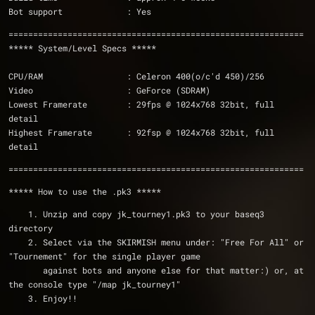
Bot support             : Yes
============================================================
***** System/Level Specs *****
CPU/RAM                 : Celeron 400(o/c'd 450)/256 
Video                   : GeForce (SDRAM)  
Lowest Framerate        : 29fps @ 1024x768 32bit, full 
detail
Highest Framerate       : 92fsp @ 1024x768 32bit, full 
detail                        
============================================================
***** How to use the .pk3 *****
    1. Unzip and copy jk_tourney1.pk3 to your baseq3 
directory
    2. Select via the SKIRMISH menu under: "Free For All" or 
"Tournement" for the single player game 
       against bots and anyone else for that matter:) or, at 
the console type "/map jk_tourney1" 
    3. Enjoy!!