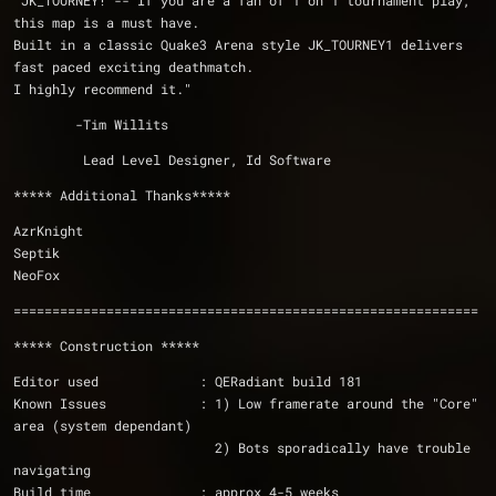
"JK_TOURNEY! -- If you are a fan of 1 on 1 tournament play, 
this map is a must have. 
Built in a classic Quake3 Arena style JK_TOURNEY1 delivers 
fast paced exciting deathmatch.
I highly recommend it."
        -Tim Willits
         Lead Level Designer, Id Software
***** Additional Thanks*****
AzrKnight
Septik
NeoFox
============================================================
***** Construction *****
Editor used             : QERadiant build 181
Known Issues            : 1) Low framerate around the "Core" 
area (system dependant)  
                          2) Bots sporadically have trouble 
navigating 
Build time              : approx 4-5 weeks 