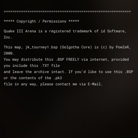
===========================================================
***** Copyright / Permissions *****
Quake III Arena is a registered trademark of id Software, 
Inc.
This map, jk_tourney1.bsp (Golgotha Core) is (c) by PowZeR, 
2000.
You may distribute this .BSP FREELY via internet, provided 
you include this .TXT file
and leave the archive intact. If you'd like to use this .BSP 
or the contents of the .pk3
file in any way, please contact me via E-Mail.  