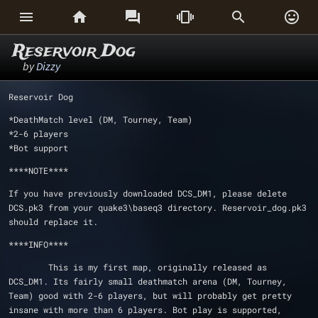






Reservoir Dog
by
Dizzy
Reservoir Dog
*DeathMatch level (DM, Tourney, Team)
*2-6 players
*Bot support
****NOTE****
If you have previously downloaded DCS_DM1, please delete 
DCS.pk3 from your quake3\baseq3 directory. Reservoir_dog.pk3 
should replace it.
****INFO****
	This is my first map, originally released as 
DCS_DM1. Its fairly small deathmatch arena (DM, Tourney, 
Team) good with 2-6 players, but will probably get pretty 
insane with more than 6 players. Bot play is supported, 