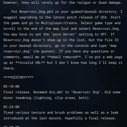
however, they will rarely go for the railgun or Quad damage.
    Put Reservoir_Dog.pk3 in your quake3\baseq3 directory. I 
suggest upgrading to the latest patch release of Q3A. Start 
the game and go to Multiplayer/Create. Select game type and 
scroll to the end of the map list and select Reservoir_Dog.  
You may have to set the "pure Server" setting to OFF. If 
Reservoir_Dog doesn't show up in the list, but the file IS 
in your baseq3 directory, go to the console and type "map 
reservoir_dog" (no quotes). If you have any questions or 
comments, email me at **email removed**. I've put a web page 
up at **invalid URL** but I don't know how long I'll keep it 
there.
****HISTORY**** 
03-10-00
Final release. Renamed dcs_dm1 to "Reservoir Dog". Did some 
minor tweaking (lighting, clip areas, bots).
02-24-00
fixed various texture and brush problems as well as a leak 
introduced at the last minute. Hopefully a final release.