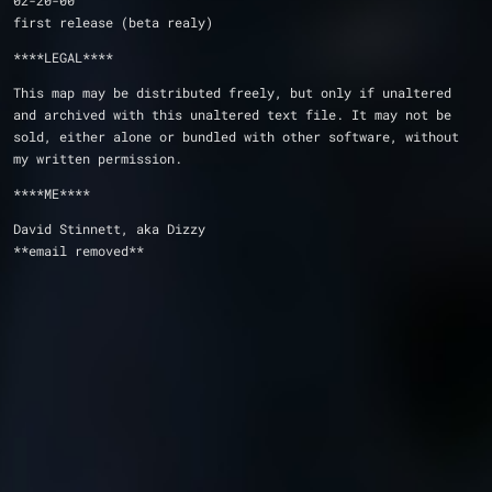
02-20-00
first release (beta realy)
****LEGAL****
This map may be distributed freely, but only if unaltered 
and archived with this unaltered text file. It may not be 
sold, either alone or bundled with other software, without 
my written permission.
****ME****
David Stinnett, aka Dizzy
**email removed**