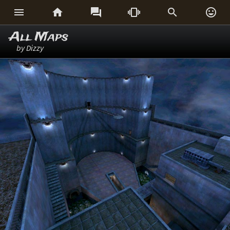






All Maps
by Dizzy