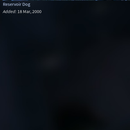
Reservoir Dog
Added:
18 Mar, 2000