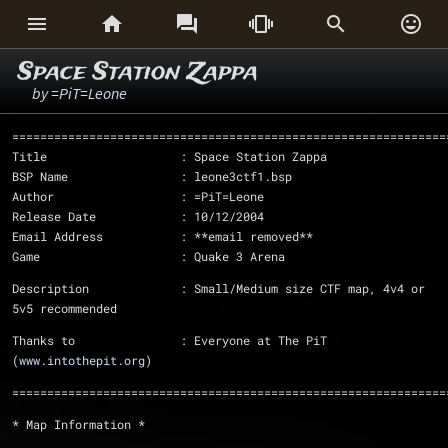






Space Station Zappa
by
=PiT=Leone
==============================================================
Title			: Space Station Zappa
BSP Name		: leone3ctf1.bsp
Author			: =PiT=Leone
Release Date		: 10/12/2004
Email Address		: **email removed**
Game			: Quake 3 Arena
Description		: Small/Medium size CTF map, 4v4 or 
5v5 recommended
Thanks to		: Everyone at The PiT 
(
www.intothepit.org
)
==============================================================
* Map Information *