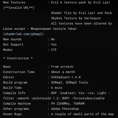
New Textures		: Evil 6 texture pack by Evil Lair 
(**invalid URL**)
			  Shader file by Evil Lair and Sock
			  Skybox Texture by Harlequin
			  All textures have been altered by 
Leone except - Weaponspawn texture Ydnar 
(
shaderlab.com/q3map2
)
New sounds		: No
Bot Support		: Yes
Modes			: CTF
* Construction *
Base			: From scratch
Construction Time	: About a month
Editor			: GtkRadiant-1.4.0
Build program		: Q3Map2, Q3Map2 Toolz
Build Time              : 6 mins
Compile Info		: BSP -leaktest; Vis -vis; Light -
filter -smooth -pointscale 1.2; BSPC -forcesidesvisable 
Compile machine		: P4 2260Mhz, 768RAM
Other programs		: Adobe Photoshop
Known Bugs		: A couple of small parts of the map 