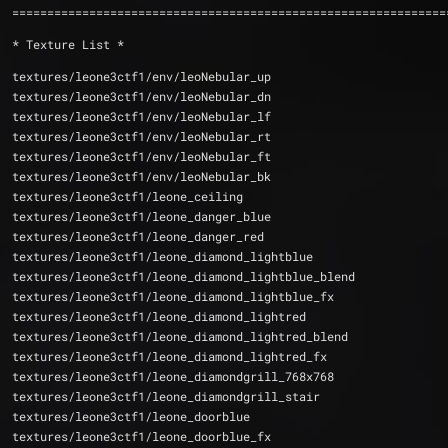
==============================================================
* Texture List *
textures/leone3ctf1/env/leoNebular_up
textures/leone3ctf1/env/leoNebular_dn
textures/leone3ctf1/env/leoNebular_lf
textures/leone3ctf1/env/leoNebular_rt
textures/leone3ctf1/env/leoNebular_ft
textures/leone3ctf1/env/leoNebular_bk
textures/leone3ctf1/leone_ceiling
textures/leone3ctf1/leone_danger_blue
textures/leone3ctf1/leone_danger_red
textures/leone3ctf1/leone_diamond_lightblue
textures/leone3ctf1/leone_diamond_lightblue_blend
textures/leone3ctf1/leone_diamond_lightblue_fx
textures/leone3ctf1/leone_diamond_lightred
textures/leone3ctf1/leone_diamond_lightred_blend
textures/leone3ctf1/leone_diamond_lightred_fx
textures/leone3ctf1/leone_diamondgrill_768x768
textures/leone3ctf1/leone_diamondgrill_stair
textures/leone3ctf1/leone_doorblue
textures/leone3ctf1/leone_doorblue_fx