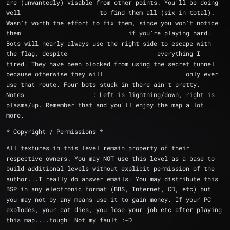
are (unwantedly) visable from other points. You'll be doing 
well 			  to find them all (six in total). 
Wasn't worth the effort to fix them, since you won't notice 
them 				  if you're playing hard. 
Bots will nearly always use the right side to escape with 
the flag, despite 			  everything I 
tired. They have been blocked from using the secret tunnel 
because otherwise they will 			  only ever 
use that route. Four bots stuck in there ain't pretty.
Notes			: Left is lightning/down, right is 
plasma/up. Remember that and you'll enjoy the map a lot 
more.
* Copyright / Permissions *
All textures in this level remain property of their 
respective owners. You may NOT use this level as a base to 
build additional levels without explicit permission of the 
author...I really do answer emails. You may distribute this 
BSP in any electronic format (BBS, Internet, CD, etc) but 
you may not by any means use it to gain money. If your PC 
explodes, your cat dies, you lose your job etc after playing 
this map....tough! Not my fault :-D