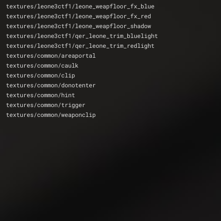
textures/leone3ctf1/leone_weapfloor_fx_blue
textures/leone3ctf1/leone_weapfloor_fx_red
textures/leone3ctf1/leone_weapfloor_shadow
textures/leone3ctf1/qer_leone_trim_bluelight
textures/leone3ctf1/qer_leone_trim_redlight
textures/common/areaportal
textures/common/caulk
textures/common/clip
textures/common/donotenter
textures/common/hint
textures/common/trigger
textures/common/weaponclip