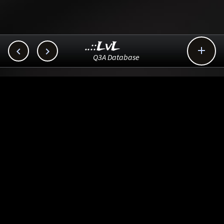
..::LvL



Q3A Database