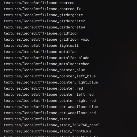
textures/leone3ctf1/leone_doorred
textures/leone3ctf1/leone_doorred_fx
textures/leone3ctf1/leone_girdergrate
textures/leone3ctf1/leone_girdergrate2
textures/leone3ctf1/leone_girdergrate4
textures/leone3ctf1/leone_gridfloor
textures/leone3ctf1/leone_gridfloor_void
textures/leone3ctf1/leone_lightwall
textures/leone3ctf1/leone_metalfan
textures/leone3ctf1/leone_metalfan_blade
textures/leone3ctf1/leone_metalscratched
textures/leone3ctf1/leone_pointer_blue
textures/leone3ctf1/leone_pointer_left_blue
textures/leone3ctf1/leone_pointer_right_blue
textures/leone3ctf1/leone_pointer_red
textures/leone3ctf1/leone_pointer_left_red
textures/leone3ctf1/leone_pointer_right_red
textures/leone3ctf1/leone_qer_weapfloor_blue
textures/leone3ctf1/leone_qer_weapfloor_red
textures/leone3ctf1/leone_stair
textures/leone3ctf1/leone_stair_768x768_panel
textures/leone3ctf1/leone_stair_frontblue