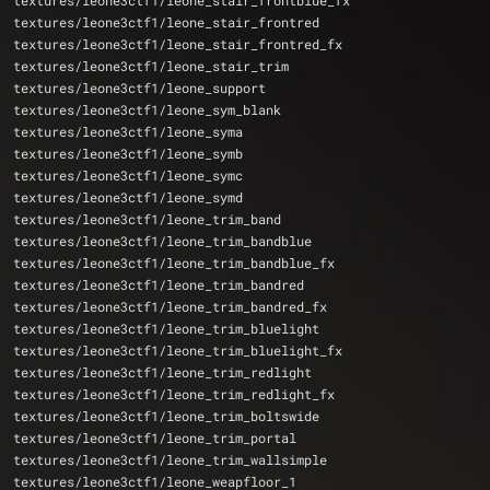
textures/leone3ctf1/leone_stair_frontblue_fx
textures/leone3ctf1/leone_stair_frontred
textures/leone3ctf1/leone_stair_frontred_fx
textures/leone3ctf1/leone_stair_trim
textures/leone3ctf1/leone_support
textures/leone3ctf1/leone_sym_blank
textures/leone3ctf1/leone_syma
textures/leone3ctf1/leone_symb
textures/leone3ctf1/leone_symc
textures/leone3ctf1/leone_symd
textures/leone3ctf1/leone_trim_band
textures/leone3ctf1/leone_trim_bandblue
textures/leone3ctf1/leone_trim_bandblue_fx
textures/leone3ctf1/leone_trim_bandred
textures/leone3ctf1/leone_trim_bandred_fx
textures/leone3ctf1/leone_trim_bluelight
textures/leone3ctf1/leone_trim_bluelight_fx
textures/leone3ctf1/leone_trim_redlight
textures/leone3ctf1/leone_trim_redlight_fx
textures/leone3ctf1/leone_trim_boltswide
textures/leone3ctf1/leone_trim_portal
textures/leone3ctf1/leone_trim_wallsimple
textures/leone3ctf1/leone_weapfloor_1